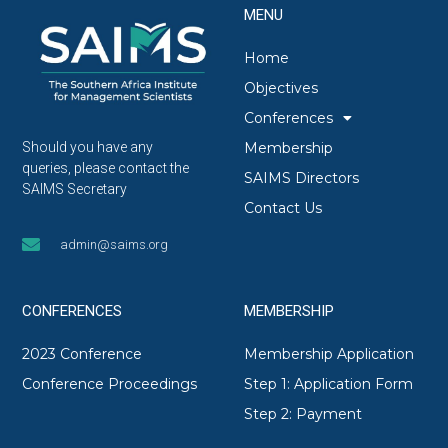
MENU
Home
Objectives
Conferences
Membership
Should you have any
queries, please contact the
SAIMS Directors
SAIMS Secretary
Contact Us
admin@saims.org
CONFERENCES
MEMBERSHIP
2023 Conference
Membership Application
Conference Proceedings
Step 1: Application Form
Step 2: Payment