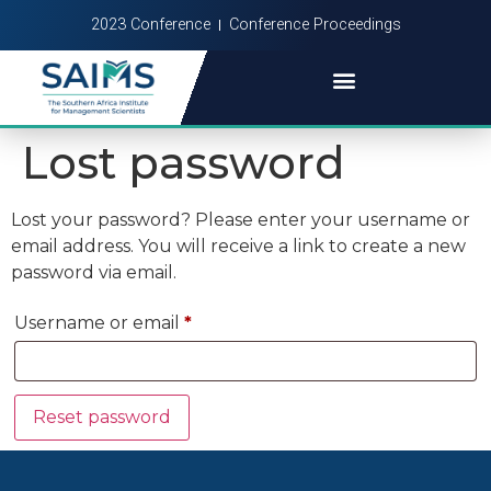
2023 Conference
Conference Proceedings
Lost password
Lost your password? Please enter your username or
email address. You will receive a link to create a new
password via email.
Username or email
*
Reset password